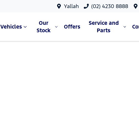
Yallah
(02) 4230 8888
Our
Service and
Vehicles
Offers
C
Stock
Parts