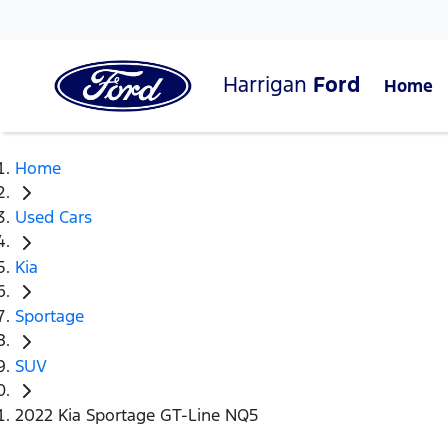
Harrigan
Ford
Home
Home
Used Cars
Kia
Sportage
SUV
2022 Kia Sportage GT-Line NQ5