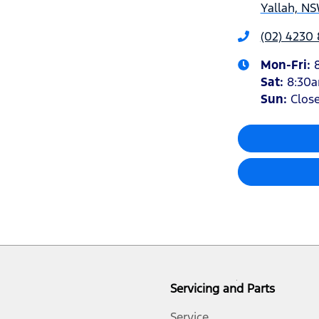
Yallah, NS
(02) 4230
Mon-Fri:
Sat
:
8:30
Sun
:
Clos
Servicing and Parts
Service