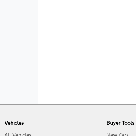
Vehicles
Buyer Tools
All Vehicles
New Cars