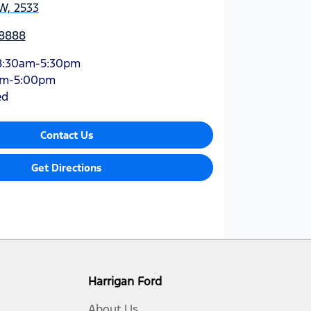
W, 2533
 8888
8:30am-5:30pm
am-5:00pm
ed
Contact Us
Get Directions
Harrigan Ford
About Us