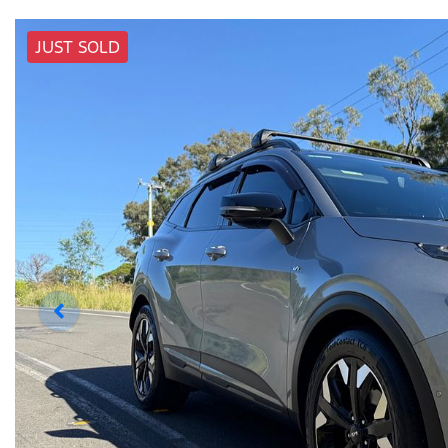
JUST SOLD