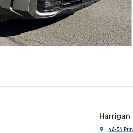
Harrigan
46-54 Pri