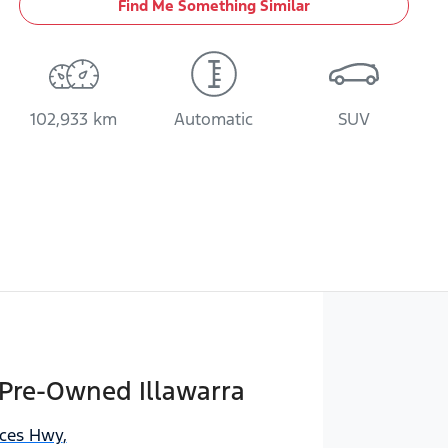
Find Me Something Similar
102,933 km
Automatic
SUV
 Pre-Owned Illawarra
nces Hwy
,