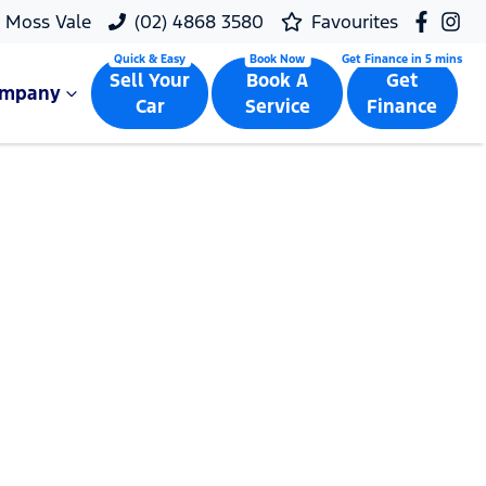
Moss Vale
(02) 4868 3580
Favourites
Sell Your
Book A
Get
ompany
Car
Service
Finance