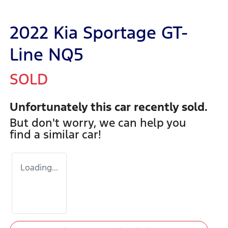
2022 Kia Sportage GT-
Line NQ5
SOLD
Unfortunately this
car
recently sold.
But don't worry, we can help you
find a similar
car
!
Loading...