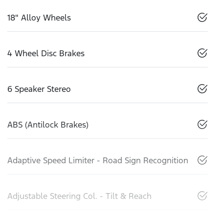
18" Alloy Wheels
4 Wheel Disc Brakes
6 Speaker Stereo
ABS (Antilock Brakes)
Adaptive Speed Limiter - Road Sign Recognition
Adjustable Steering Col. - Tilt & Reach