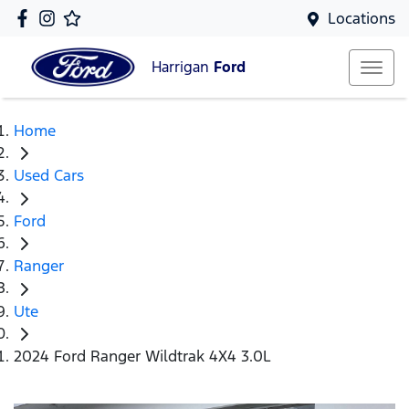
Locations
Harrigan
Ford
Home
Used Cars
Ford
Ranger
Ute
2024 Ford Ranger Wildtrak 4X4 3.0L