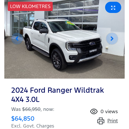
LOW KILOMETRES
2024 Ford Ranger Wildtrak
4X4 3.0L
Was
$66,950
,
now
:
0
views
$64,850
Print
Excl. Govt. Charges