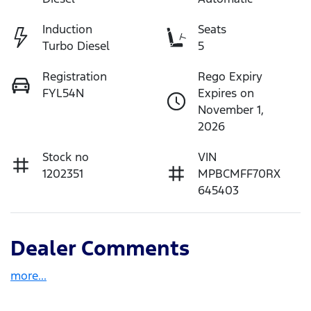
Induction
Seats
Turbo Diesel
5
Registration
Rego Expiry
FYL54N
Expires on
November 1,
2026
Stock no
VIN
1202351
MPBCMFF70RX
645403
Dealer Comments
more
...