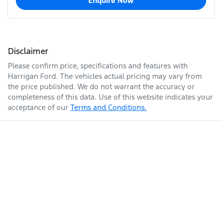
Enquire Now
Disclaimer
Please confirm price, specifications and features with
Harrigan Ford
. The vehicles actual pricing may vary from
the price published. We do not warrant the accuracy or
completeness of this data. Use of this website indicates your
acceptance of our
Terms and Conditions.