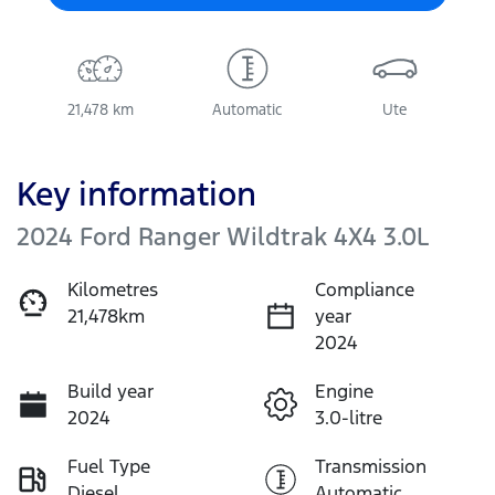
21,478 km
Automatic
Ute
Key information
2024 Ford Ranger Wildtrak 4X4 3.0L
Kilometres
Compliance
21,478km
year
2024
Build year
Engine
2024
3.0-litre
Fuel Type
Transmission
Diesel
Automatic