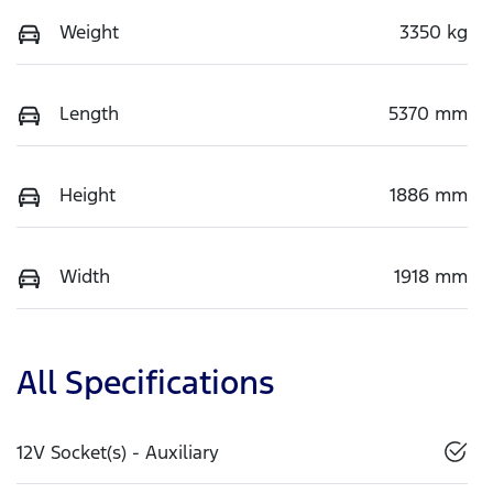
Weight
3350 kg
Length
5370 mm
Height
1886 mm
Width
1918 mm
All Specifications
12V Socket(s) - Auxiliary