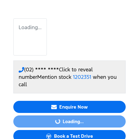
Loading...
(02) **** ****
Click to reveal
number
Mention stock
1202351
when you
call
Enquire Now
Loading...
Loading...
Book a Test Drive