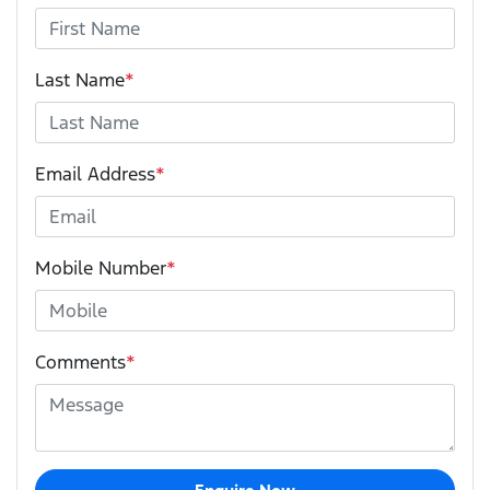
Last Name
*
Email Address
*
Mobile Number
*
Comments
*