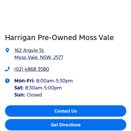
Harrigan Pre-Owned Moss Vale
162 Argyle St
,
Moss Vale, NSW, 2577
(02) 4868 3580
Mon-Fri:
8:00am-5:30pm
Sat
:
8:30am-5:00pm
Sun
:
Closed
Contact Us
Get Directions