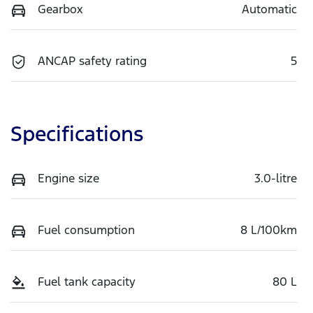
Gearbox
Automatic
ANCAP safety rating
5
Specifications
Engine size
3.0-litre
Fuel consumption
8 L/100km
Fuel tank capacity
80 L