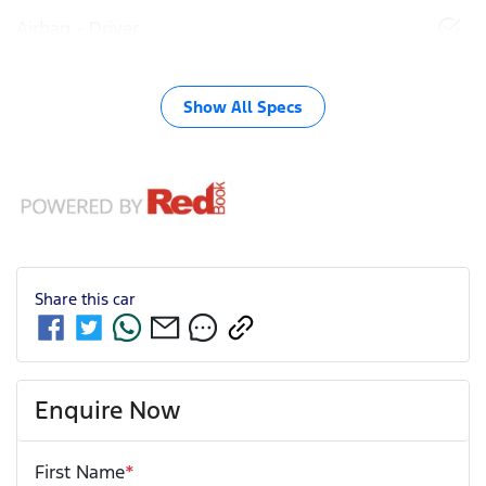
Airbag - Driver
Show All Specs
Share this
car
Enquire Now
First Name
*