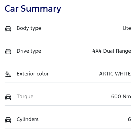
Car Summary
Body type
Ute
Drive type
4X4 Dual Range
Exterior color
ARTIC WHITE
Torque
600 Nm
Cylinders
6