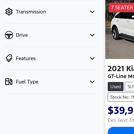
mode to filter by price.
7 SEATER
Transmission
Drive
Features
2021
Ki
GT-Line M
Fuel Type
Used
SU
Stock No: 1
$39,
Excl. Govt. 