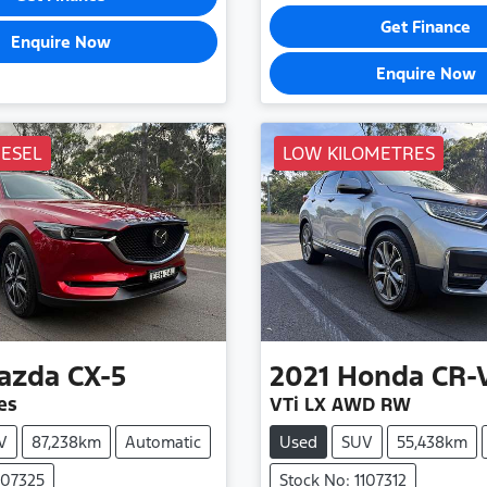
Get Finance
Enquire Now
Enquire Now
IESEL
LOW KILOMETRES
azda
CX-5
2021
Honda
CR-
es
VTi LX AWD RW
V
87,238km
Automatic
Used
SUV
55,438km
107325
Stock No: 1107312