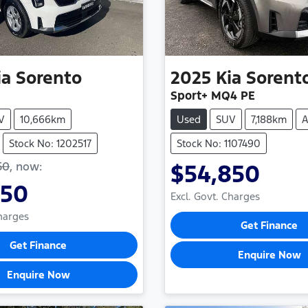
ia
Sorento
2025
Kia
Sorent
Sport+ MQ4 PE
V
10,666km
Used
SUV
7,188km
A
Stock No: 1202517
Stock No: 1107490
50
,
now
:
$54,850
950
Excl. Govt. Charges
Charges
Get Finance
Get Finance
Enquire Now
Enquire Now