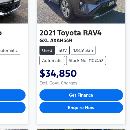
o
2021
Toyota
RAV4
GXL AXAH54R
utomatic
Used
SUV
128,515km
Automatic
Stock No: 1107452
$34,850
Excl. Govt. Charges
Get Finance
Enquire Now