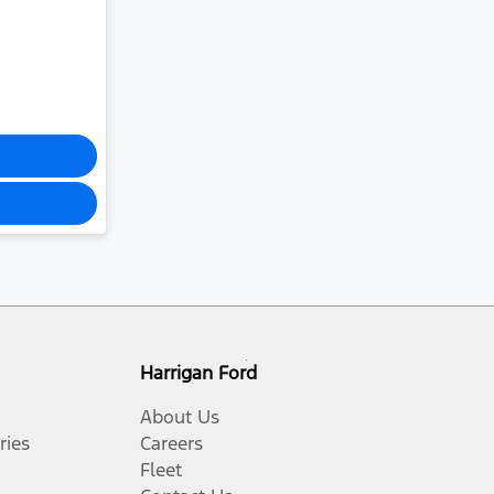
Harrigan Ford
About Us
ries
Careers
Fleet