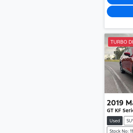
TURBO D
2019
M
GT KF Seri
Used
SU
Stock No: 1