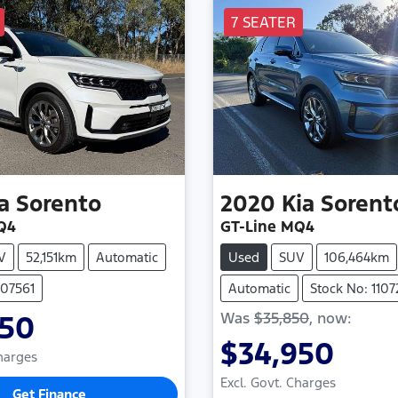
7 SEATER
a
Sorento
2020
Kia
Sorent
Q4
GT-Line MQ4
V
52,151km
Automatic
Used
SUV
106,464km
107561
Automatic
Stock No: 110
Was
$35,850
,
now
:
950
$34,950
Charges
Excl. Govt. Charges
Get Finance