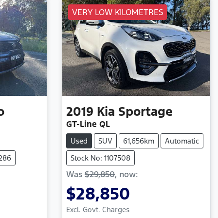
VERY LOW KILOMETRES
o
2019
Kia
Sportage
GT-Line QL
Used
SUV
61,656km
Automatic
7286
Stock No: 1107508
Was
$29,850
,
now
:
$28,850
Excl. Govt. Charges