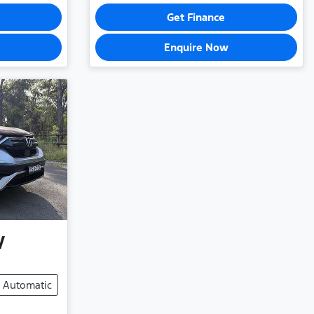
Get Finance
Enquire Now
V
Automatic