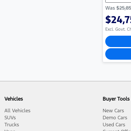
Was
$25,8
$24,
Excl. Govt. 
Vehicles
Buyer Tools
All Vehicles
New Cars
SUVs
Demo Cars
Trucks
Used Cars