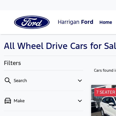
Harrigan
Ford
Home
All Wheel Drive Cars for S
Filters
Cars found
Search
7 SEATER
Make