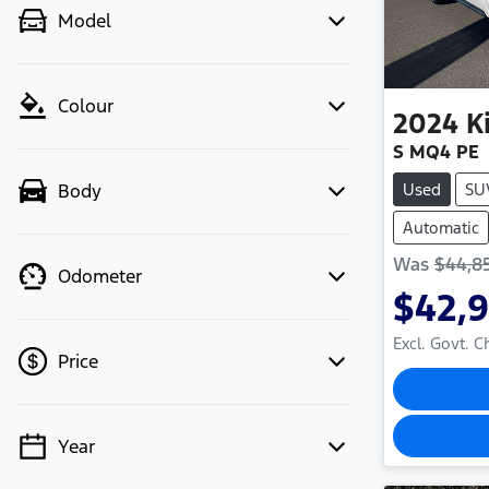
Model
Colour
2024
K
S MQ4 PE
Used
SU
Body
Automatic
Was
$44,8
Odometer
$42,
Excl. Govt. 
Price
Year
💡 Price filters are disabled when
finance mode is active. Switch to cash