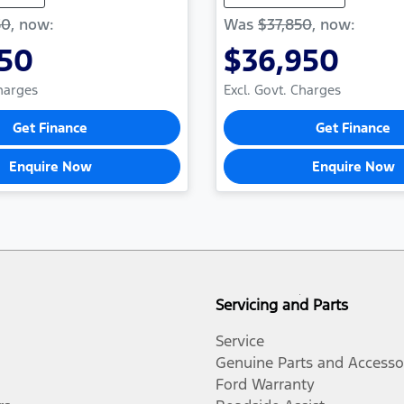
50
,
now
:
Was
$37,850
,
now
:
750
$36,950
Charges
Excl. Govt. Charges
Get Finance
Get Finance
Enquire Now
Enquire Now
Servicing and Parts
Service
Genuine Parts and Accesso
Ford Warranty