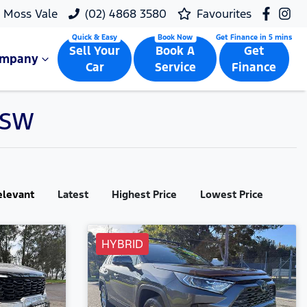
Moss Vale
(02) 4868 3580
Favourites
Sell Your
Book A
Get
ompany
Car
Service
Finance
 NSW
elevant
Latest
Highest Price
Lowest Price
HYBRID