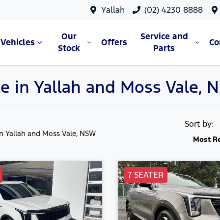
Yallah
(02) 4230 8888
Our
Service and
Vehicles
Offers
C
Stock
Parts
ale in Yallah and Moss Vale,
Sort by:
in Yallah and Moss Vale, NSW
Most R
7 SEATER