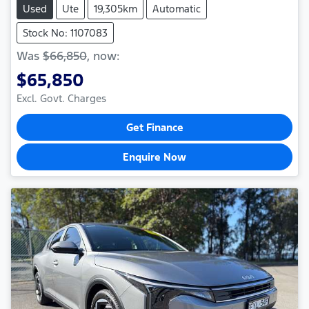
Used
Ute
19,305km
Automatic
Stock No: 1107083
Was
$66,850
,
now
:
$65,850
Excl. Govt. Charges
Get Finance
Enquire Now