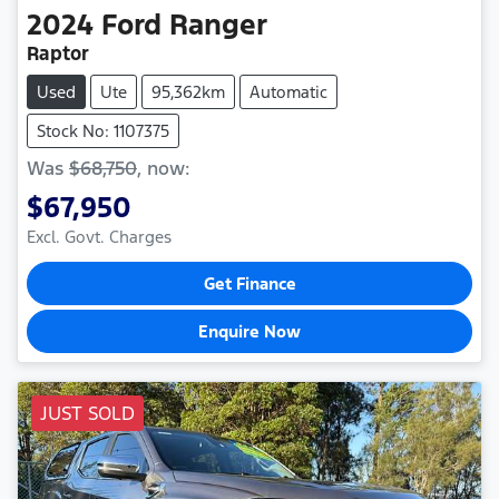
2024
Ford
Ranger
Raptor
Used
Ute
95,362km
Automatic
Stock No: 1107375
Was
$68,750
,
now
:
$67,950
Excl. Govt. Charges
Get Finance
Enquire Now
JUST SOLD