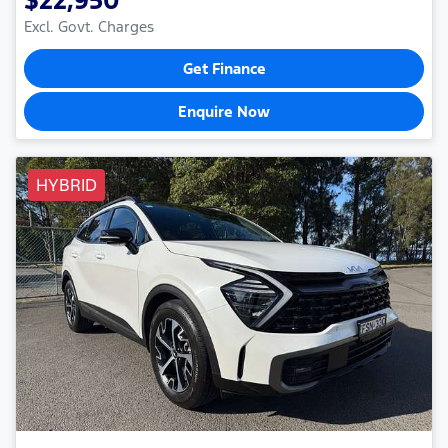
Excl. Govt. Charges
Get Finance
Enquire Now
HYBRID