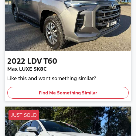
2022
LDV
T60
Max LUXE SK8C
Like this and want something similar?
Find Me Something Similar
JUST SOLD