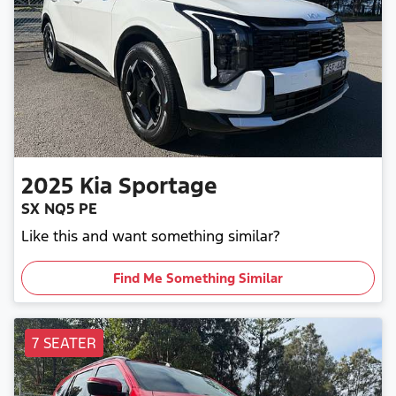
2025
Kia
Sportage
SX NQ5 PE
Like this and want something similar?
Find Me Something Similar
7 SEATER