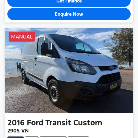
Get Finance
Enquire Now
MANUAL
2016
Ford
Transit Custom
290S VN