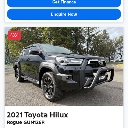
Get Finance
Enquire Now
4X4
2021
Toyota
Hilux
Rogue GUN126R