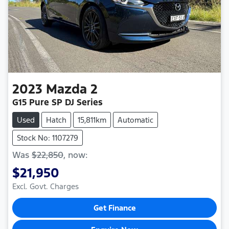
2023
Mazda
2
G15 Pure SP DJ Series
Used
Hatch
15,811km
Automatic
Stock No: 1107279
Was
$22,850
,
now
:
$21,950
Excl. Govt. Charges
Get Finance