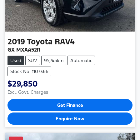
2019
Toyota
RAV4
GX MXAA52R
Used
SUV
95,745km
Automatic
Stock No: 1107366
$29,850
Excl. Govt. Charges
Get Finance
Enquire Now