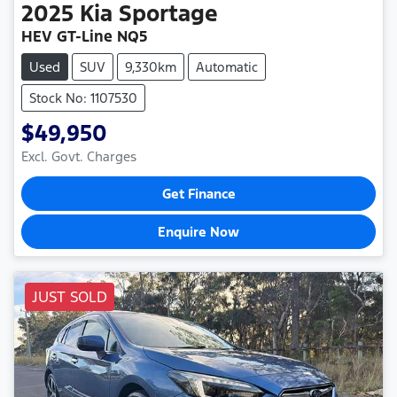
2025
Kia
Sportage
HEV GT-Line NQ5
Used
SUV
9,330km
Automatic
Stock No: 1107530
$49,950
Excl. Govt. Charges
Get Finance
Enquire Now
JUST SOLD