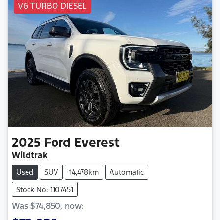
V6 TURBO DIESEL
2025
Ford
Everest
Wildtrak
Used
SUV
14,478km
Automatic
Stock No: 1107451
Was
$74,850
,
now
: