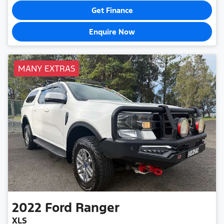
Get Finance
Enquire Now
MANY EXTRAS
2022
Ford
Ranger
XLS