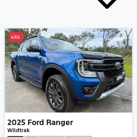
4X4
2025
Ford
Ranger
Wildtrak