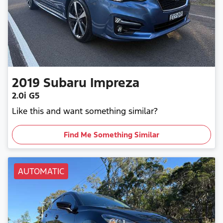
2019
Subaru
Impreza
2.0i G5
Like this and want something similar?
Find Me Something Similar
AUTOMATIC