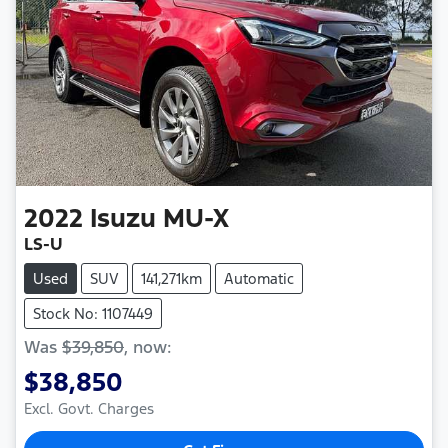
2022
Isuzu
MU-X
LS-U
Used
SUV
141,271km
Automatic
Stock No: 1107449
Was
$39,850
,
now
:
$38,850
Excl. Govt. Charges