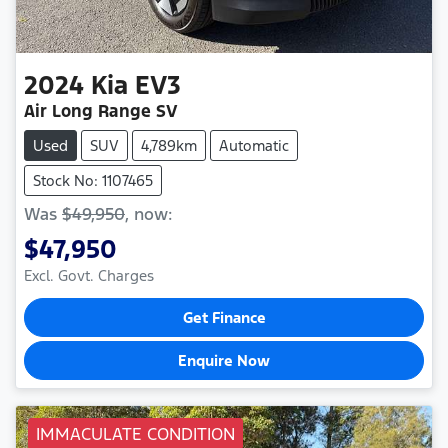
2024
Kia
EV3
Air Long Range SV
Used
SUV
4,789km
Automatic
Stock No: 1107465
Was
$49,950
,
now
:
$47,950
Excl. Govt. Charges
Get Finance
Enquire Now
IMMACULATE CONDITION