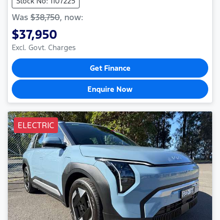
Stock No: 1107225
Was
$38,750
,
now
:
$37,950
Excl. Govt. Charges
Get Finance
Enquire Now
ELECTRIC