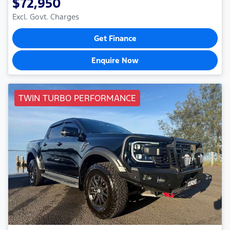
$72,950
Excl. Govt. Charges
Get Finance
Enquire Now
TWIN TURBO PERFORMANCE