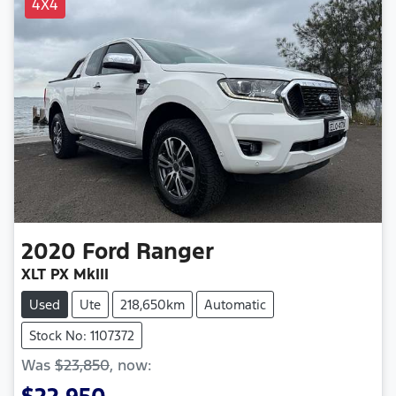
4X4
2020
Ford
Ranger
XLT PX MkIII
Used
Ute
218,650km
Automatic
Stock No: 1107372
Was
$23,850
,
now
:
$22,950