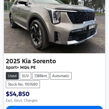
2025
Kia
Sorento
Sport+ MQ4 PE
Used
SUV
7,188km
Automatic
Stock No: 1107490
$54,850
Excl. Govt. Charges