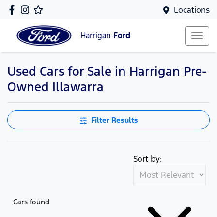
Locations
Harrigan
Ford
Used Cars for Sale in Harrigan Pre-
Owned Illawarra
Filter Results
Sort by:
Cars found