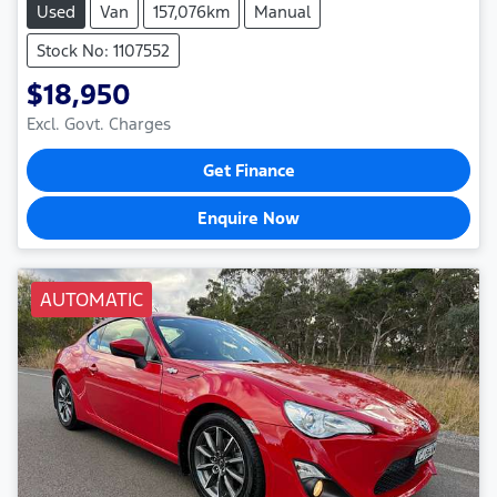
Used
Van
157,076km
Manual
Stock No: 1107552
$18,950
Excl. Govt. Charges
Get Finance
Enquire Now
AUTOMATIC