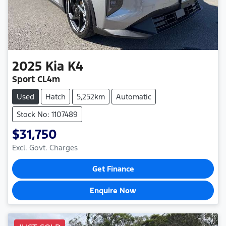
2025
Kia
K4
Sport CL4m
Used
Hatch
5,252km
Automatic
Stock No: 1107489
$31,750
Excl. Govt. Charges
Get Finance
Enquire Now