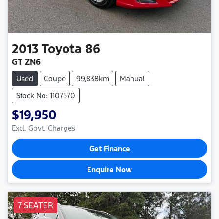
2013
Toyota
86
GT ZN6
Used
Coupe
99,838km
Manual
Stock No: 1107570
$19,950
Excl. Govt. Charges
Get Finance
Enquire Now
7 SEATER