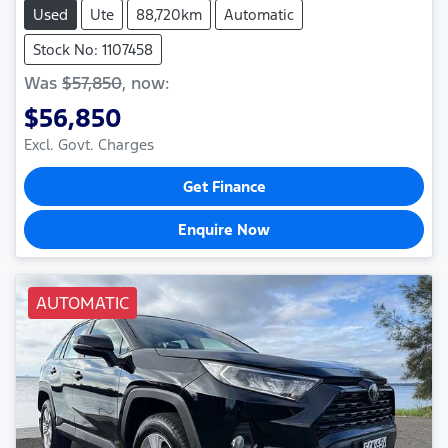
Used
Ute
88,720km
Automatic
Stock No: 1107458
Was
$57,850
,
now
:
$56,850
Excl. Govt. Charges
Get Finance
Enquire Now
AUTOMATIC