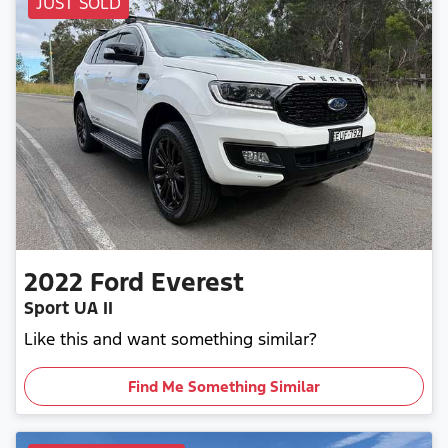
JUST SOLD
2022
Ford
Everest
Sport UA II
Like this and want something similar?
Find Me Something Similar