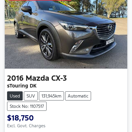
2016
Mazda
CX-3
sTouring DK
Used
SUV
131,945km
Automatic
Stock No: 1107517
$18,750
Excl. Govt. Charges