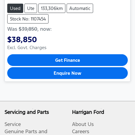
Used
Ute
133,306km
Automatic
Stock No: 1107454
Was
$39,850
,
now
:
$38,850
Excl. Govt. Charges
Get Finance
Enquire Now
Servicing and Parts
Harrigan Ford
Service
About Us
Genuine Parts and
Careers