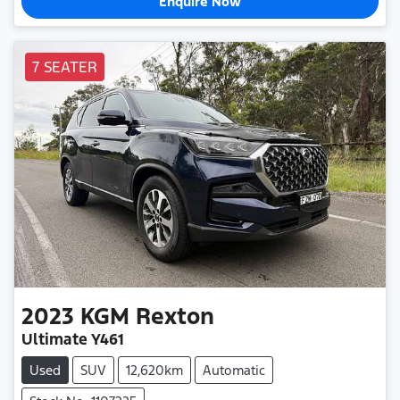
Enquire Now
7 SEATER
2023
KGM
Rexton
Ultimate Y461
Used
SUV
12,620km
Automatic