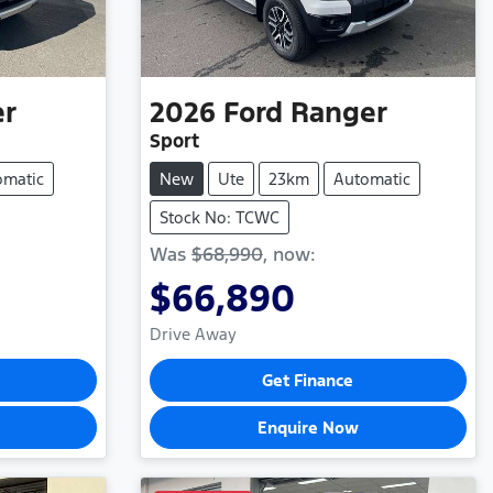
er
2026
Ford
Ranger
Sport
omatic
New
Ute
23km
Automatic
Stock No: TCWC
Was
$68,990
,
now
:
$66,890
Drive Away
Get Finance
Enquire Now