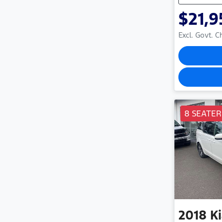
$21,9
Excl. Govt. 
8 SEATER
2018
K