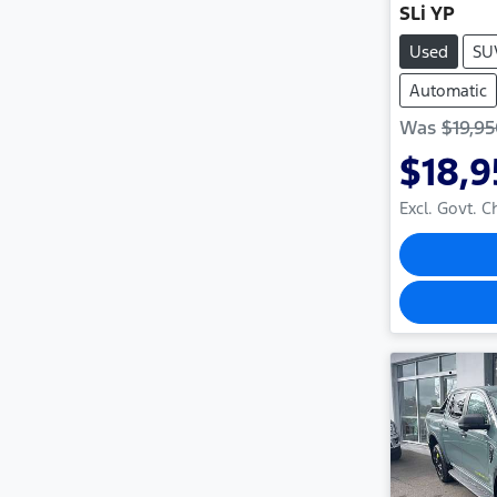
SLi YP
Used
SU
Automatic
Was
$19,9
$18,
Excl. Govt. 