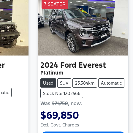
7 SEATER
er
2024
Ford
Everest
Platinum
Used
SUV
25,384km
Automatic
atic
Stock No: 1202466
Was
$71,750
,
now
:
$69,850
Excl. Govt. Charges