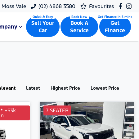
Moss Vale
(02) 4868 3580
Favourites
Sell Your
Book A
Get
ompany
Car
Service
Finance
elevant
Latest
Highest Price
Lowest Price
s* +$3k
7 SEATER
on