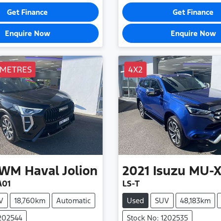
Get Finance
Get Finance
Enquire Now
Enquire Now
OMETRES
4X2
WM
Haval Jolion
2021
Isuzu
MU-
A01
LS-T
V
18,760km
Automatic
Used
SUV
48,183km
1202544
Stock No: 1202535