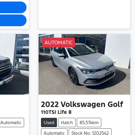
AUTOMATIC
X
2022
Volkswagen
Golf
110TSI Life 8
Automatic
Used
Hatch
85,574km
Automatic
Stock No: 1202542