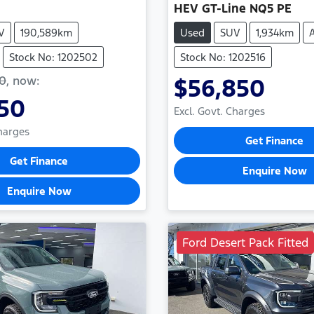
HEV GT-Line NQ5 PE
V
190,589km
Used
SUV
1,934km
Stock No: 1202502
Stock No: 1202516
50
,
now
:
$56,850
950
Excl. Govt. Charges
Charges
Get Finance
Get Finance
Enquire Now
Enquire Now
Ford Desert Pack Fitted