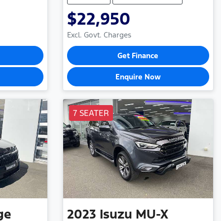
$22,950
Excl. Govt. Charges
Get Finance
Enquire Now
7 SEATER
ge
2023
Isuzu
MU-X