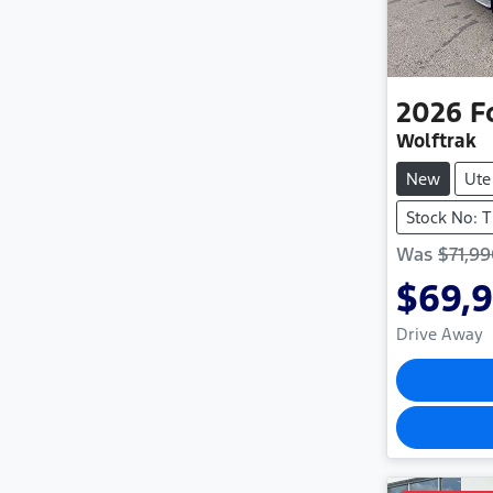
2026
F
Wolftrak
New
Ute
Stock No: 
Was
$71,9
$69,
Drive Away