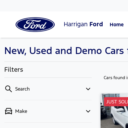
Harrigan
Ford
Home
New, Used and Demo Cars f
Filters
Cars found
Search
JUST SOL
Make