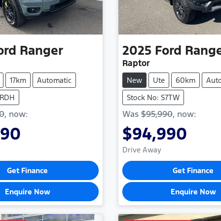
ord
Ranger
2025
Ford
Rang
Raptor
17km
Automatic
New
Ute
60km
Aut
TRDH
Stock No: S7TW
90
,
now
:
Was
$95,990
,
now
:
990
$94,990
Drive Away
Get Finance
Get Finance
Enquire Now
Enquire Now