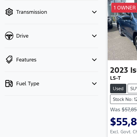
mode to filter by price.
1 OWNER
Transmission
Drive
Features
2023
I
LS-T
Fuel Type
Used
SU
Stock No: 
Was
$57,8
$55,
Excl. Govt. 