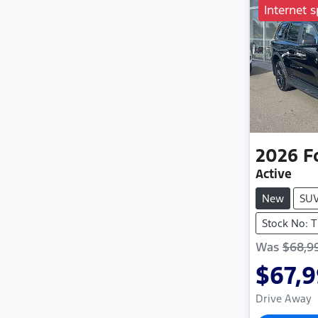
Internet s
2026
F
Active
New
SU
Stock No: 
Was
$68,9
$67,
Drive Away