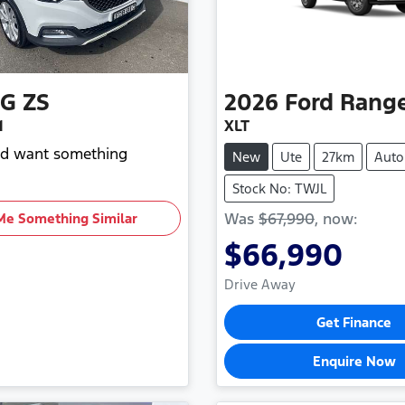
G
ZS
2026
Ford
Rang
1
XLT
and want something
New
Ute
27km
Auto
Stock No: TWJL
Was
$67,990
,
now
:
Me Something Similar
$66,990
Drive Away
Get Finance
Enquire Now