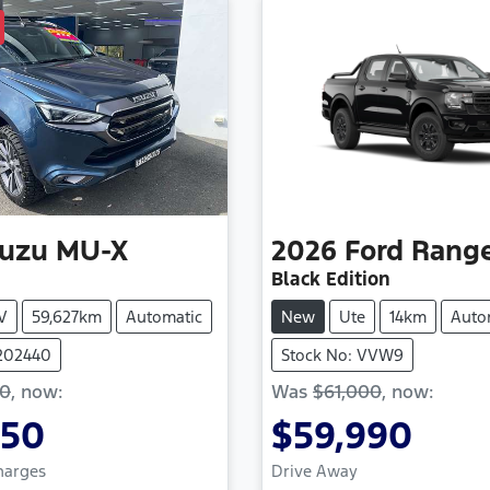
suzu
MU-X
2026
Ford
Rang
Black Edition
V
59,627km
Automatic
New
Ute
14km
Auto
1202440
Stock No: VVW9
50
,
now
:
Was
$61,000
,
now
:
850
$59,990
Charges
Drive Away