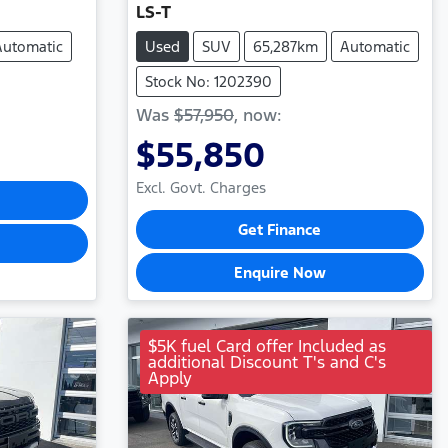
LS-T
Automatic
Used
SUV
65,287km
Automatic
Stock No: 1202390
Was
$57,950
,
now
:
$55,850
Excl. Govt. Charges
Get Finance
Enquire Now
$5K fuel Card offer Included as
additional Discount T's and C's
Apply