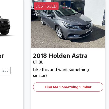
JUST SOLD
er
2018
Holden
Astra
LT BL
Like this and want something
matic
similar?
Find Me Something Similar