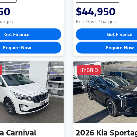
50
$44,950
Charges
Excl. Govt. Charges
Get Finance
Get Finance
Enquire Now
Enquire Now
HYBRID
ia
Carnival
2026
Kia
Sporta