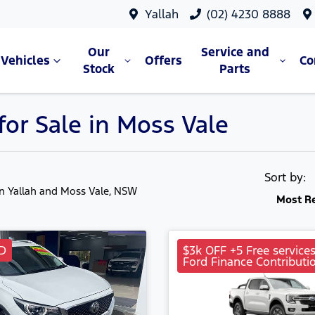
Yallah
(02) 4230 8888
Our
Service and
Vehicles
Offers
C
Stock
Parts
or Sale in Moss Vale
Sort by:
in Yallah and Moss Vale, NSW
Most R
D
$3k OFF +5 Free service
Ford Finance Contributi