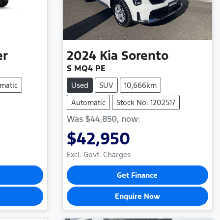
er
2024
Kia
Sorento
S MQ4 PE
matic
Used
SUV
10,666km
Automatic
Stock No: 1202517
Was
$44,850
,
now
:
$42,950
Excl. Govt. Charges
Get Finance
Enquire Now