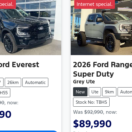
pecial.
Internet special.
ord
Everest
2026
Ford
Rang
Super Duty
Grey Ute
V
26km
Automatic
New
Ute
9km
Autom
TH55
90
,
now
:
Stock No: TBHS
990
Was
$92,990
,
now
:
$89,990