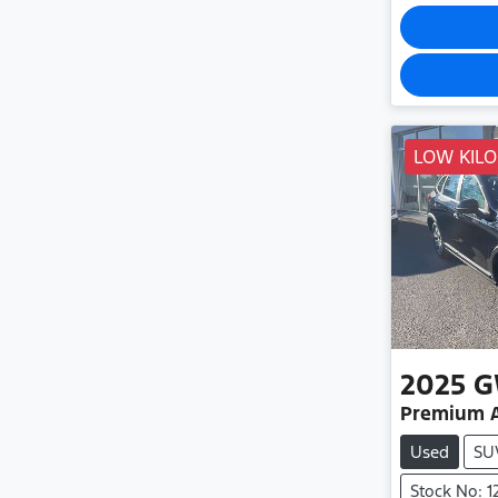
LOW KIL
2025
G
Premium 
Used
SU
Stock No: 