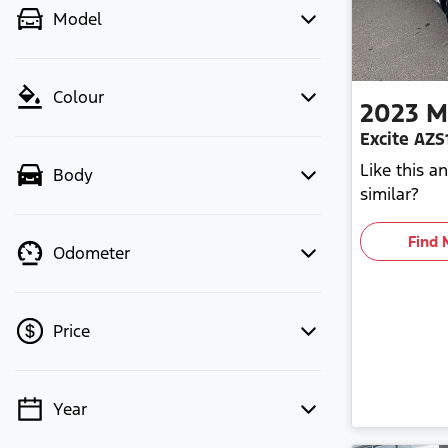
Model
Colour
2023
M
Excite AZS
Like this 
Body
similar?
Find 
Odometer
Price
Year
💡 Price filters are disabled when
finance mode is active. Switch to cash