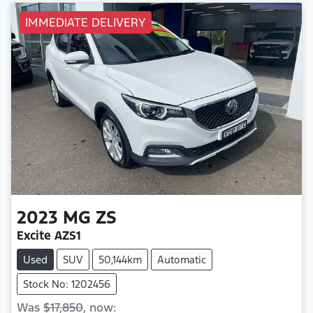
IMMEDIATE DELIVERY
2023
MG
ZS
Excite AZS1
Used
SUV
50,144km
Automatic
Stock No: 1202456
Was
$17,850
,
now
: