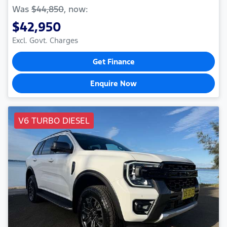
Was
$44,850
,
now
:
$42,950
Excl. Govt. Charges
Get Finance
Enquire Now
V6 TURBO DIESEL