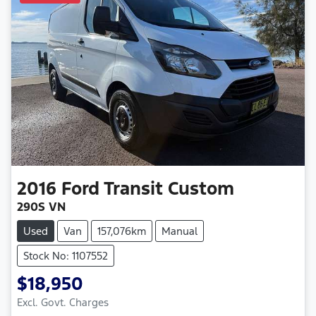
2016
Ford
Transit Custom
290S VN
Used
Van
157,076km
Manual
Stock No: 1107552
$18,950
Excl. Govt. Charges