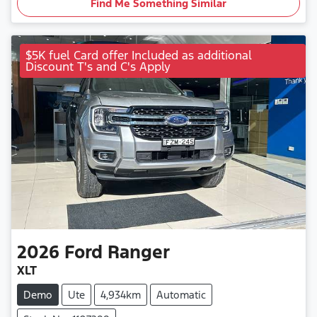
Find Me Something Similar
$5K fuel Card offer Included as additional
Discount T's and C's Apply
2026
Ford
Ranger
XLT
Demo
Ute
4,934km
Automatic