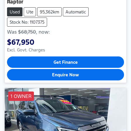
Raptor
Used
Ute
95,362km
Automatic
Stock No: 1107375
Was
$68,750
,
now
:
$67,950
Excl. Govt. Charges
Get Finance
Enquire Now
1 OWNER