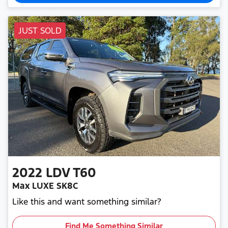
JUST SOLD
2022
LDV
T60
Max LUXE SK8C
Like this and want something similar?
Find Me Something Similar