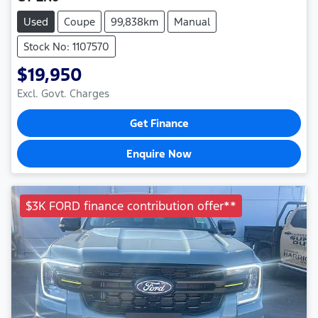
Used
Coupe
99,838km
Manual
Stock No: 1107570
$19,950
Excl. Govt. Charges
Get Finance
Enquire Now
$3K FORD finance contribution offer**