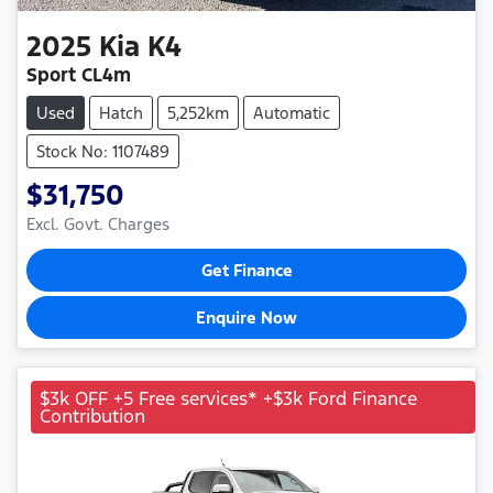
2025
Kia
K4
Sport CL4m
Used
Hatch
5,252km
Automatic
Stock No: 1107489
$31,750
Excl. Govt. Charges
Get Finance
Enquire Now
$3k OFF +5 Free services* +$3k Ford Finance
Contribution