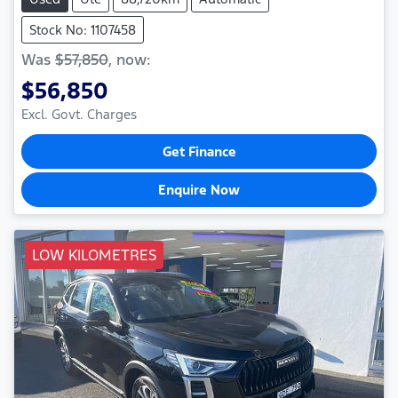
Stock No: 1107458
Was
$57,850
,
now
:
$56,850
Excl. Govt. Charges
Get Finance
Enquire Now
LOW KILOMETRES