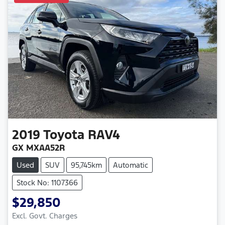
2019
Toyota
RAV4
GX MXAA52R
Used
SUV
95,745km
Automatic
Stock No: 1107366
$29,850
Excl. Govt. Charges