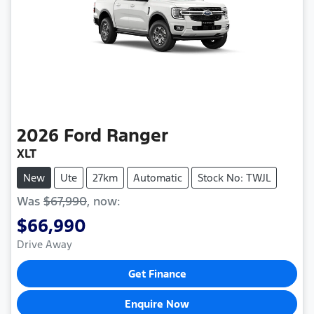
2026
Ford
Ranger
XLT
New
Ute
27km
Automatic
Stock No: TWJL
Was
$67,990
,
now
:
$66,990
Drive Away
Get Finance
Enquire Now