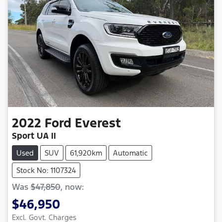
2022
Ford
Everest
Sport UA II
Used
SUV
61,920km
Automatic
Stock No: 1107324
Was
$47,850
,
now
:
$46,950
Excl. Govt. Charges