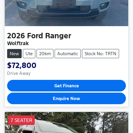
2026
Ford
Ranger
Wolftrak
New
Ute
20km
Automatic
Stock No: TRTN
$72,800
Drive Away
Get Finance
Enquire Now
7 SEATER