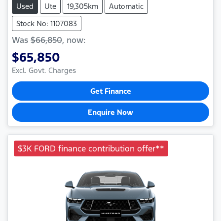
Used
Ute
19,305km
Automatic
Stock No: 1107083
Was
$66,850
,
now
:
$65,850
Excl. Govt. Charges
Get Finance
Enquire Now
$3K FORD finance contribution offer**