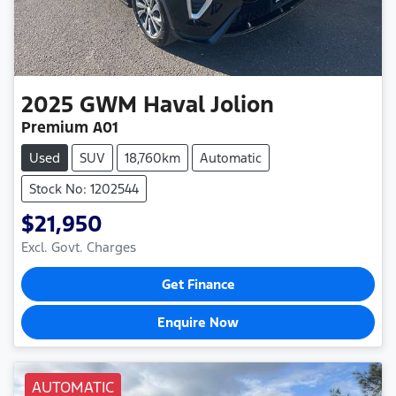
2025
GWM
Haval Jolion
Premium A01
Used
SUV
18,760km
Automatic
Stock No: 1202544
$21,950
Excl. Govt. Charges
Get Finance
Enquire Now
AUTOMATIC