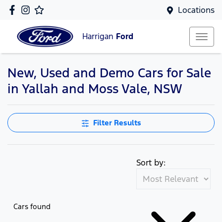
Locations
Harrigan
Ford
New, Used and Demo Cars for Sale
in Yallah and Moss Vale, NSW
Filter Results
Sort by:
Cars found