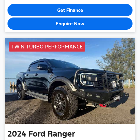
Get Finance
Enquire Now
TWIN TURBO PERFORMANCE
2024
Ford
Ranger