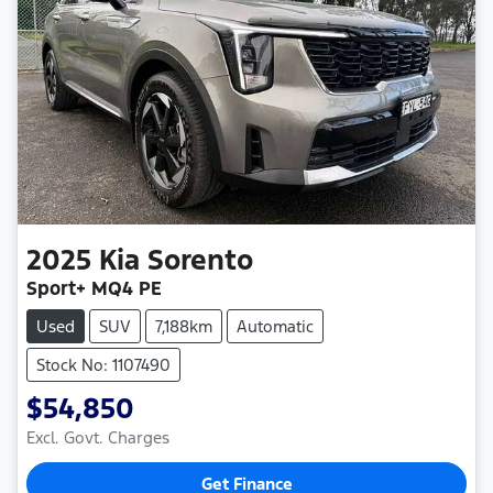
2025
Kia
Sorento
Sport+ MQ4 PE
Used
SUV
7,188km
Automatic
Stock No: 1107490
$54,850
Excl. Govt. Charges
Get Finance