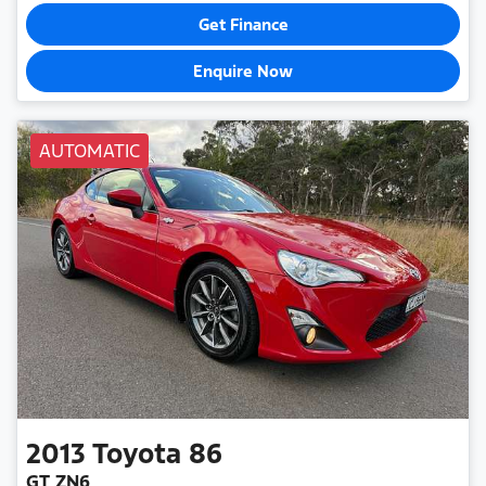
Get Finance
Enquire Now
AUTOMATIC
2013
Toyota
86
GT ZN6