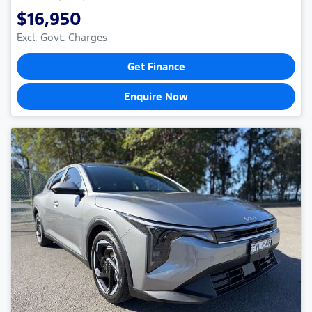
$16,950
Excl. Govt. Charges
Get Finance
Enquire Now