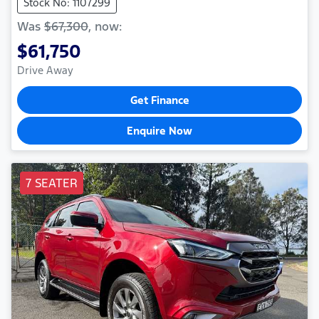
Stock No: 1107299
Was
$67,300
,
now
:
$61,750
Drive Away
Get Finance
Enquire Now
7 SEATER