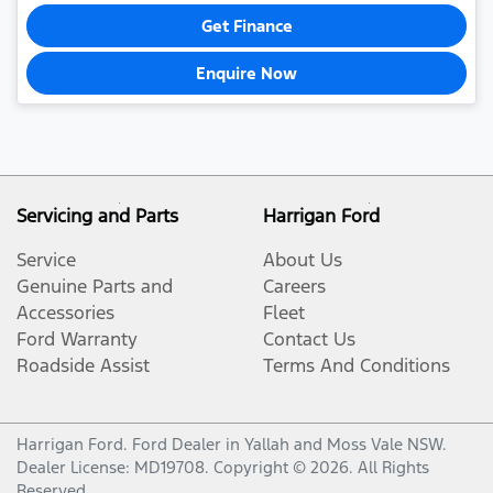
Get Finance
Enquire Now
Servicing and Parts
Harrigan Ford
Service
About Us
Genuine Parts and
Careers
Accessories
Fleet
Ford Warranty
Contact Us
Roadside Assist
Terms And Conditions
Harrigan Ford
.
Ford Dealer
in
Yallah and Moss Vale NSW
.
Dealer License:
MD19708
.
Copyright ©
2026
. All Rights
Reserved.