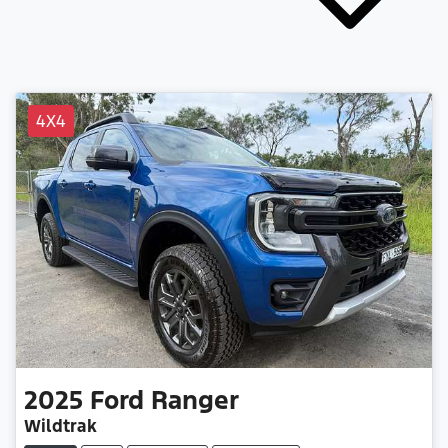
4X4
2025
Ford
Ranger
Wildtrak