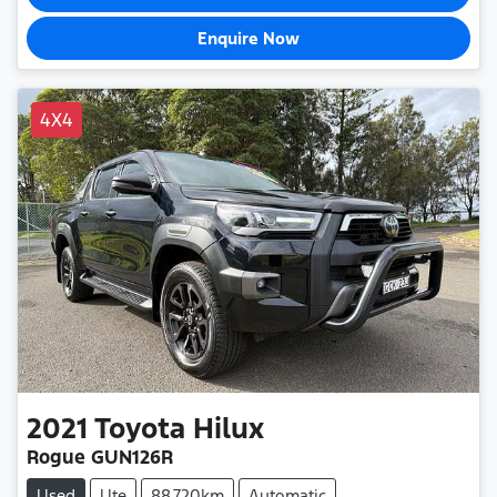
Enquire Now
4X4
2021
Toyota
Hilux
Rogue GUN126R
Used
Ute
88,720km
Automatic