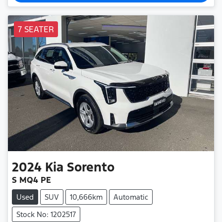
7 SEATER
2024
Kia
Sorento
S MQ4 PE
Used
SUV
10,666km
Automatic
Stock No: 1202517