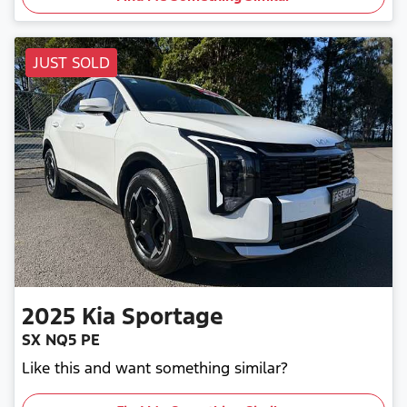
JUST SOLD
2025
Kia
Sportage
SX NQ5 PE
Like this and want something similar?