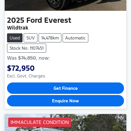
2025
Ford
Everest
Wildtrak
Used
SUV
14,478km
Automatic
Stock No: 1107451
Was
$74,850
,
now
:
$72,950
Excl. Govt. Charges
Get Finance
Enquire Now
IMMACULATE CONDITION