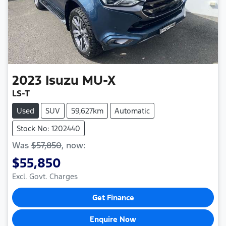
2023
Isuzu
MU-X
LS-T
Used
SUV
59,627km
Automatic
Stock No: 1202440
Was
$57,850
,
now
:
$55,850
Excl. Govt. Charges
Get Finance
Enquire Now