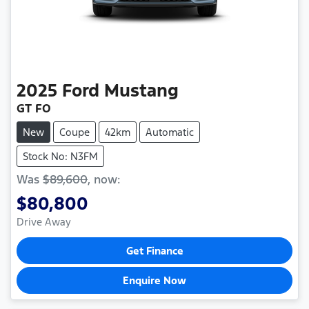
2025
Ford
Mustang
GT FO
New
Coupe
42km
Automatic
Stock No: N3FM
Was
$89,600
,
now
:
$80,800
Drive Away
Get Finance
Enquire Now