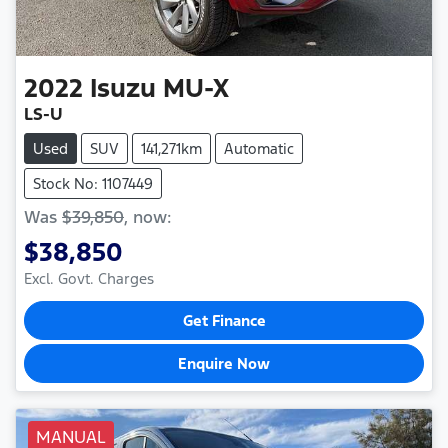
2022
Isuzu
MU-X
LS-U
Used
SUV
141,271km
Automatic
Stock No: 1107449
Was
$39,850
,
now
:
$38,850
Excl. Govt. Charges
Get Finance
Enquire Now
MANUAL